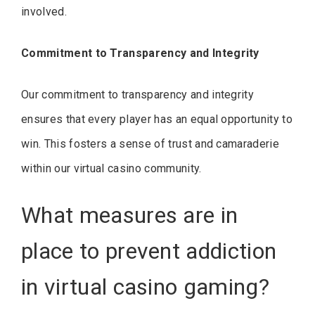
involved.
Commitment to Transparency and Integrity
Our commitment to transparency and integrity
ensures that every player has an equal opportunity to
win. This fosters a sense of trust and camaraderie
within our virtual casino community.
What measures are in
place to prevent addiction
in virtual casino gaming?