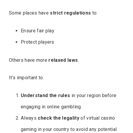
Some places have
strict regulations
to:
Ensure fair play
Protect players
Others have more
relaxed laws
.
It’s important to:
Understand the rules
in your region before
engaging in online gambling.
Always
check the legality
of virtual casino
gaming in your country to avoid any potential