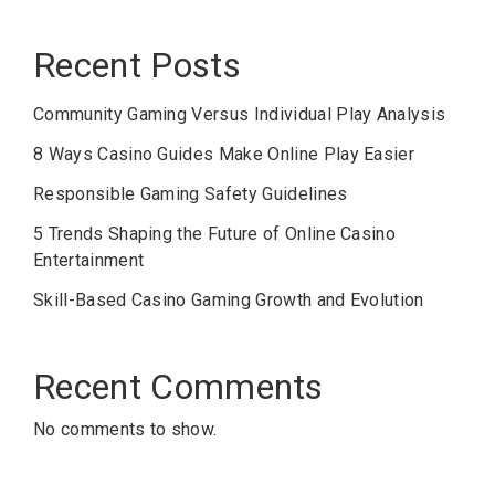
Recent Posts
Community Gaming Versus Individual Play Analysis
8 Ways Casino Guides Make Online Play Easier
Responsible Gaming Safety Guidelines
5 Trends Shaping the Future of Online Casino
Entertainment
Skill-Based Casino Gaming Growth and Evolution
Recent Comments
No comments to show.