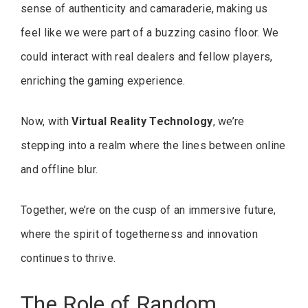
sense of authenticity and camaraderie, making us
feel like we were part of a buzzing casino floor. We
could interact with real dealers and fellow players,
enriching the gaming experience.
Now, with
Virtual Reality Technology
, we’re
stepping into a realm where the lines between online
and offline blur.
Together, we’re on the cusp of an immersive future,
where the spirit of togetherness and innovation
continues to thrive.
The Role of Random