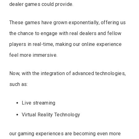
dealer games could provide.
These games have grown exponentially, offering us
the chance to engage with real dealers and fellow
players in real-time, making our online experience
feel more immersive.
Now, with the integration of advanced technologies,
such as:
Live streaming
Virtual Reality Technology
our gaming experiences are becoming even more