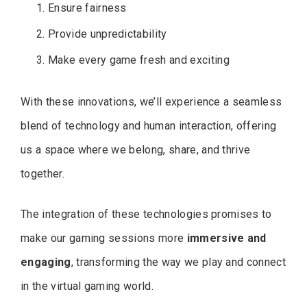
Ensure fairness
Provide unpredictability
Make every game fresh and exciting
With these innovations, we’ll experience a seamless
blend of technology and human interaction, offering
us a space where we belong, share, and thrive
together.
The integration of these technologies promises to
make our gaming sessions more
immersive and
engaging
, transforming the way we play and connect
in the virtual gaming world.