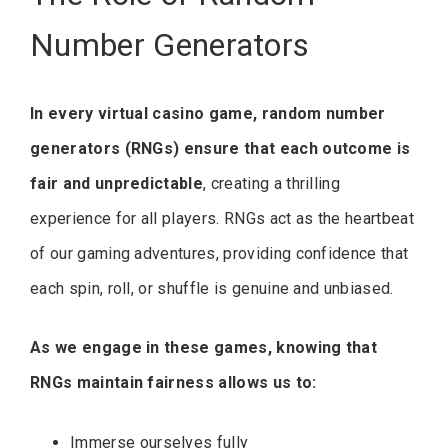
Number Generators
In every virtual casino game, random number
generators (RNGs) ensure that each outcome is
fair and unpredictable
, creating a thrilling
experience for all players. RNGs act as the heartbeat
of our gaming adventures, providing confidence that
each spin, roll, or shuffle is genuine and unbiased.
As we engage in these games, knowing that
RNGs maintain fairness allows us to:
Immerse ourselves fully