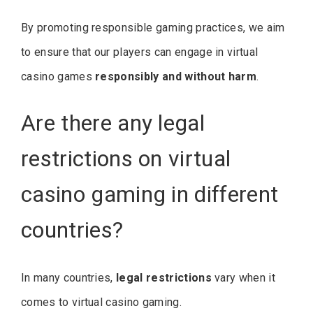
By promoting responsible gaming practices, we aim
to ensure that our players can engage in virtual
casino games
responsibly and without harm
.
Are there any legal
restrictions on virtual
casino gaming in different
countries?
In many countries,
legal restrictions
vary when it
comes to virtual casino gaming.