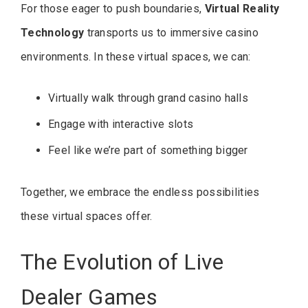
For those eager to push boundaries,
Virtual Reality
Technology
transports us to immersive casino
environments. In these virtual spaces, we can:
Virtually walk through grand casino halls
Engage with interactive slots
Feel like we’re part of something bigger
Together, we embrace the endless possibilities
these virtual spaces offer.
The Evolution of Live
Dealer Games