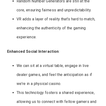
Random Number Generators are still at the
core, ensuring fairness and unpredictability.
VR adds a layer of reality that’s hard to match,
enhancing the authenticity of the gaming
experience.
Enhanced Social Interaction
:
We can sit at a virtual table, engage in live
dealer games, and feel the anticipation as if
we’re in a physical casino.
This technology fosters a shared experience,
allowing us to connect with fellow gamers and