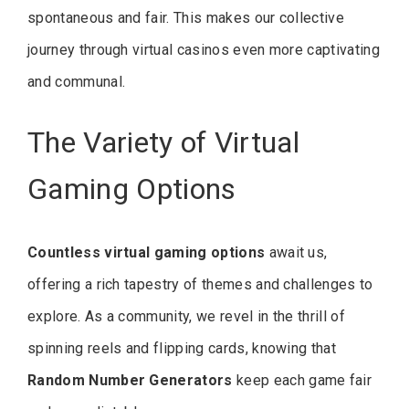
spontaneous and fair. This makes our collective
journey through virtual casinos even more captivating
and communal.
The Variety of Virtual
Gaming Options
Countless virtual gaming options
await us,
offering a rich tapestry of themes and challenges to
explore. As a community, we revel in the thrill of
spinning reels and flipping cards, knowing that
Random Number Generators
keep each game fair