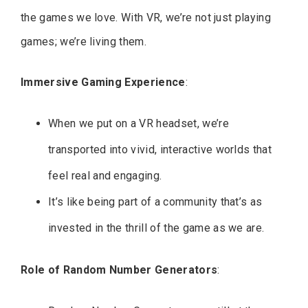
the games we love. With VR, we’re not just playing
games; we’re living them.
Immersive Gaming Experience
:
When we put on a VR headset, we’re
transported into vivid, interactive worlds that
feel real and engaging.
It’s like being part of a community that’s as
invested in the thrill of the game as we are.
Role of Random Number Generators
: