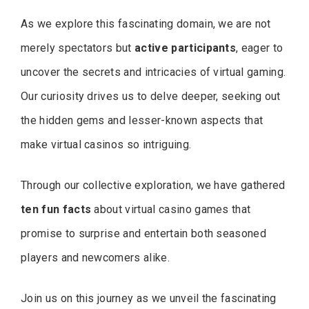
As we explore this fascinating domain, we are not
merely spectators but
active participants
, eager to
uncover the secrets and intricacies of virtual gaming.
Our curiosity drives us to delve deeper, seeking out
the hidden gems and lesser-known aspects that
make virtual casinos so intriguing.
Through our collective exploration, we have gathered
ten fun facts
about virtual casino games that
promise to surprise and entertain both seasoned
players and newcomers alike.
Join us on this journey as we unveil the fascinating