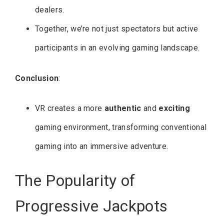
dealers.
Together, we’re not just spectators but active
participants in an evolving gaming landscape.
Conclusion
:
VR creates a more
authentic
and
exciting
gaming environment, transforming conventional
gaming into an immersive adventure.
The Popularity of
Progressive Jackpots