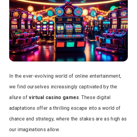
In the ever-evolving world of online entertainment,
we find ourselves increasingly captivated by the
allure of
virtual casino games
. These digital
adaptations offer a thrilling escape into a world of
chance and strategy, where the stakes are as high as
our imaginations allow.