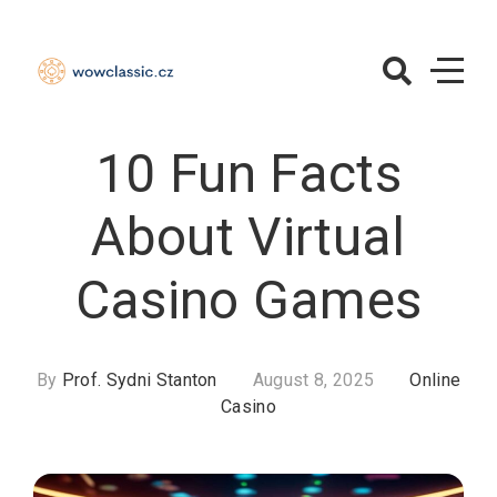
Skip
to
content
WowClassic.c
– Online
10 Fun Facts
Casino
About Virtual
Casino Games
By
Prof. Sydni Stanton
August 8, 2025
Online
Casino