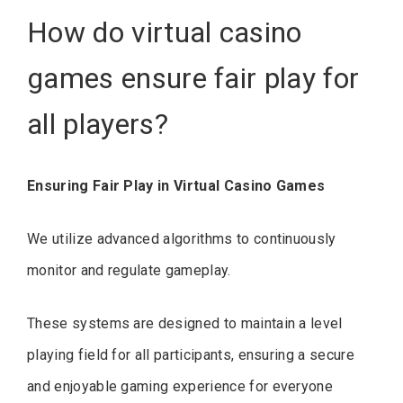
How do virtual casino
games ensure fair play for
all players?
Ensuring Fair Play in Virtual Casino Games
We utilize advanced algorithms to continuously
monitor and regulate gameplay.
These systems are designed to maintain a level
playing field for all participants, ensuring a secure
and enjoyable gaming experience for everyone