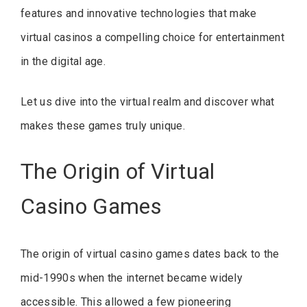
features and innovative technologies that make
virtual casinos a compelling choice for entertainment
in the digital age.
Let us dive into the virtual realm and discover what
makes these games truly unique.
The Origin of Virtual
Casino Games
The origin of virtual casino games dates back to the
mid-1990s when the internet became widely
accessible. This allowed a few pioneering