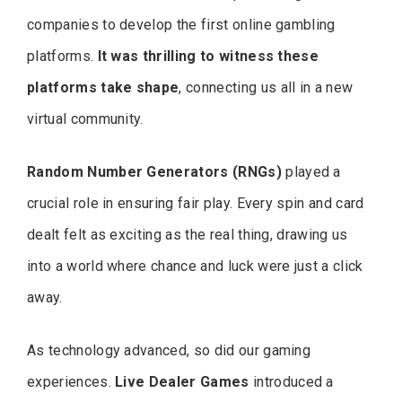
companies to develop the first online gambling
platforms.
It was thrilling to witness these
platforms take shape
, connecting us all in a new
virtual community.
Random Number Generators (RNGs)
played a
crucial role in ensuring fair play. Every spin and card
dealt felt as exciting as the real thing, drawing us
into a world where chance and luck were just a click
away.
As technology advanced, so did our gaming
experiences.
Live Dealer Games
introduced a