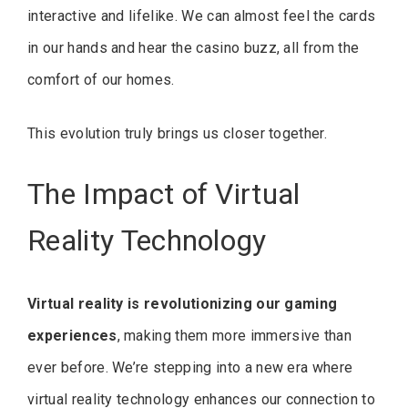
interactive and lifelike. We can almost feel the cards
in our hands and hear the casino buzz, all from the
comfort of our homes.
This evolution truly brings us closer together.
The Impact of Virtual
Reality Technology
Virtual reality is revolutionizing our gaming
experiences
, making them more immersive than
ever before. We’re stepping into a new era where
virtual reality technology enhances our connection to