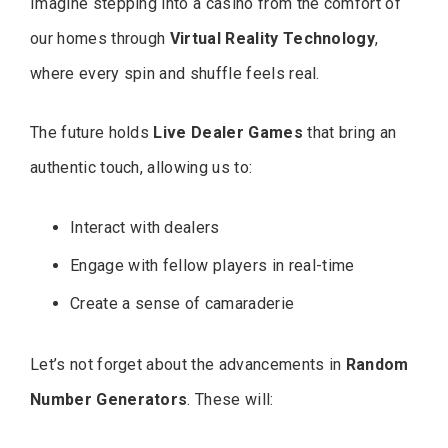
Imagine stepping into a casino from the comfort of
our homes through
Virtual Reality Technology
,
where every spin and shuffle feels real.
The future holds
Live Dealer Games
that bring an
authentic touch, allowing us to:
Interact with dealers
Engage with fellow players in real-time
Create a sense of camaraderie
Let’s not forget about the advancements in
Random
Number Generators
. These will: