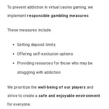
To prevent addiction in virtual casino gaming, we
implement
responsible gambling measures
.
These measures include:
Setting deposit limits
Offering self-exclusion options
Providing resources for those who may be
struggling with addiction
We prioritize the
well-being of our players
and
strive to create a
safe and enjoyable environment
for everyone.