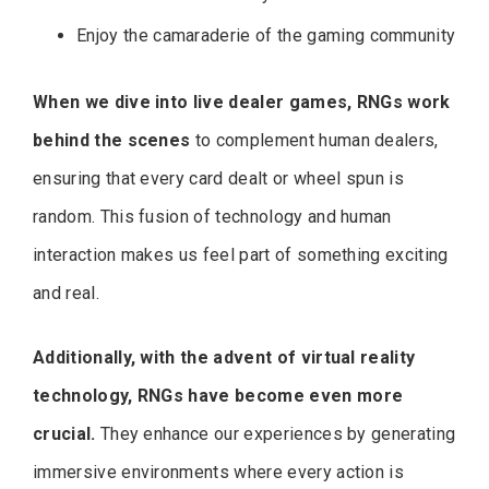
Enjoy the camaraderie of the gaming community
When we dive into live dealer games, RNGs work
behind the scenes
to complement human dealers,
ensuring that every card dealt or wheel spun is
random. This fusion of technology and human
interaction makes us feel part of something exciting
and real.
Additionally, with the advent of virtual reality
technology, RNGs have become even more
crucial.
They enhance our experiences by generating
immersive environments where every action is