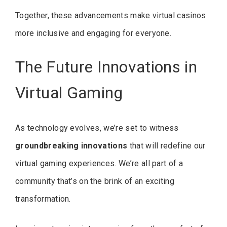
Together, these advancements make virtual casinos
more inclusive and engaging for everyone.
The Future Innovations in
Virtual Gaming
As technology evolves, we’re set to witness
groundbreaking innovations
that will redefine our
virtual gaming experiences. We’re all part of a
community that’s on the brink of an exciting
transformation.