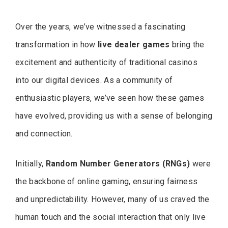
Over the years, we’ve witnessed a fascinating
transformation in how
live dealer games
bring the
excitement and authenticity of traditional casinos
into our digital devices. As a community of
enthusiastic players, we’ve seen how these games
have evolved, providing us with a sense of belonging
and connection.
Initially,
Random Number Generators (RNGs)
were
the backbone of online gaming, ensuring fairness
and unpredictability. However, many of us craved the
human touch and the social interaction that only live