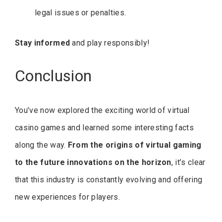
legal issues or penalties.
Stay informed
and play responsibly!
Conclusion
You’ve now explored the exciting world of virtual
casino games and learned some interesting facts
along the way.
From the origins of virtual gaming
to the future innovations on the horizon
, it’s clear
that this industry is constantly evolving and offering
new experiences for players.