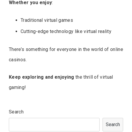
Whether you enjoy
:
Traditional virtual games
Cutting-edge technology like virtual reality
There’s something for everyone in the world of online
casinos.
Keep exploring and enjoying
the thrill of virtual
gaming!
Search
Search