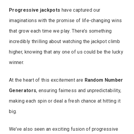
Progressive jackpots
have captured our
imaginations with the promise of life-changing wins
that grow each time we play. There’s something
incredibly thrilling about watching the jackpot climb
higher, knowing that any one of us could be the lucky
winner.
At the heart of this excitement are
Random Number
Generators
, ensuring fairness and unpredictability,
making each spin or deal a fresh chance at hitting it
big.
We’ve also seen an exciting fusion of progressive