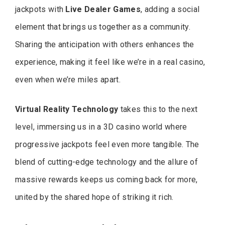
jackpots with
Live Dealer Games
, adding a social
element that brings us together as a community.
Sharing the anticipation with others enhances the
experience, making it feel like we’re in a real casino,
even when we’re miles apart.
Virtual Reality Technology
takes this to the next
level, immersing us in a 3D casino world where
progressive jackpots feel even more tangible. The
blend of cutting-edge technology and the allure of
massive rewards keeps us coming back for more,
united by the shared hope of striking it rich.