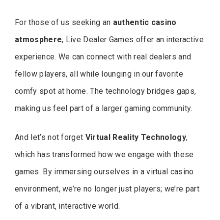
For those of us seeking an
authentic casino
atmosphere
, Live Dealer Games offer an interactive
experience. We can connect with real dealers and
fellow players, all while lounging in our favorite
comfy spot at home. The technology bridges gaps,
making us feel part of a larger gaming community.
And let’s not forget
Virtual Reality Technology
,
which has transformed how we engage with these
games. By immersing ourselves in a virtual casino
environment, we’re no longer just players; we’re part
of a vibrant, interactive world.