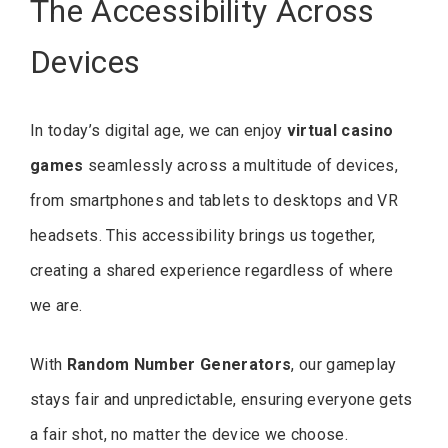
The Accessibility Across
Devices
In today’s digital age, we can enjoy
virtual casino
games
seamlessly across a multitude of devices,
from smartphones and tablets to desktops and VR
headsets. This accessibility brings us together,
creating a shared experience regardless of where
we are.
With
Random Number Generators
, our gameplay
stays fair and unpredictable, ensuring everyone gets
a fair shot, no matter the device we choose.