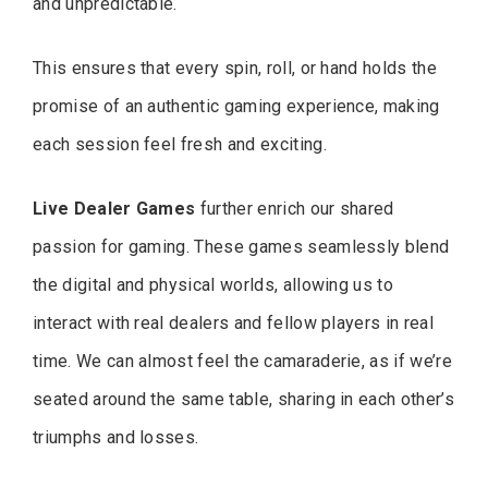
and unpredictable.
This ensures that every spin, roll, or hand holds the
promise of an authentic gaming experience, making
each session feel fresh and exciting.
Live Dealer Games
further enrich our shared
passion for gaming. These games seamlessly blend
the digital and physical worlds, allowing us to
interact with real dealers and fellow players in real
time. We can almost feel the camaraderie, as if we’re
seated around the same table, sharing in each other’s
triumphs and losses.