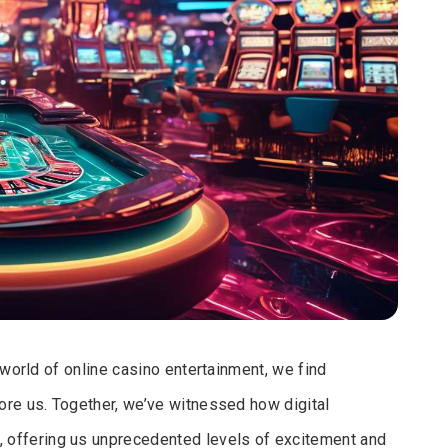
e world of online casino entertainment, we find
ore us. Together, we’ve witnessed how digital
offering us unprecedented levels of excitement and