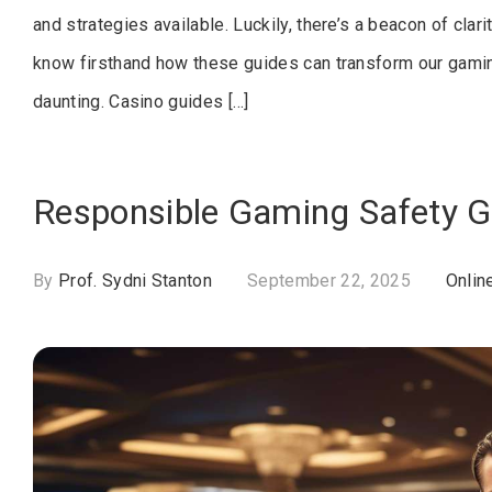
and strategies available. Luckily, there’s a beacon of cla
know firsthand how these guides can transform our gamin
daunting. Casino guides […]
Responsible Gaming Safety G
By
Prof. Sydni Stanton
September 22, 2025
Onlin