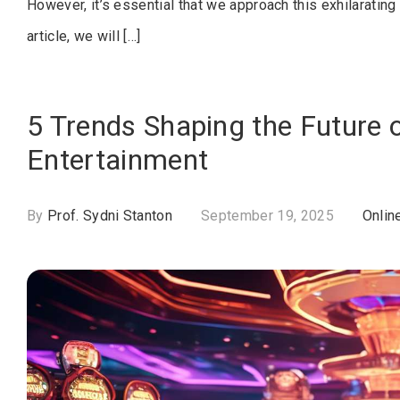
However, it’s essential that we approach this exhilarating
article, we will […]
5 Trends Shaping the Future 
Entertainment
By
Prof. Sydni Stanton
September 19, 2025
Onlin