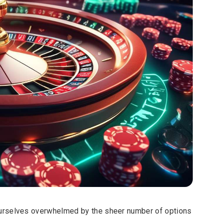
 ourselves overwhelmed by the sheer number of options