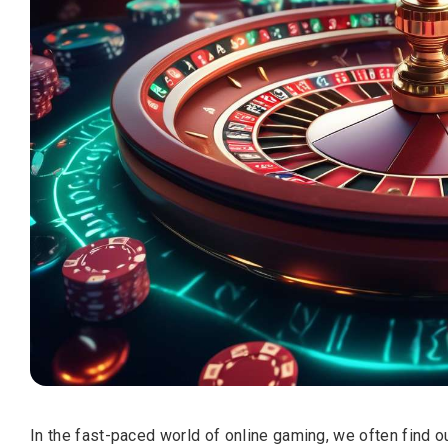
In the fast-paced world of online gaming, we often find