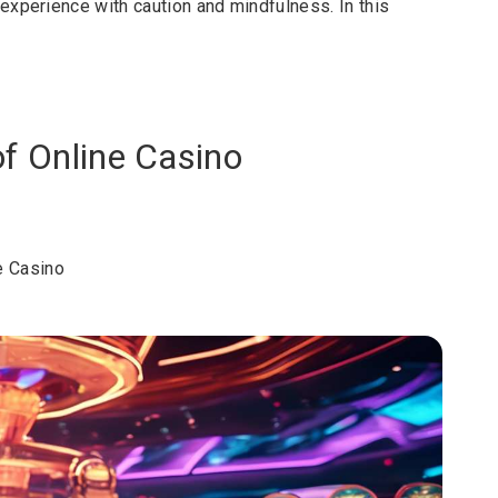
 experience with caution and mindfulness. In this
of Online Casino
e Casino