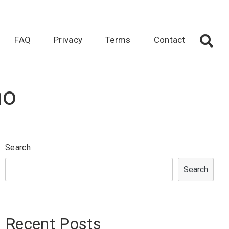
FAQ
Privacy
Terms
Contact
no
Search
Search
Recent Posts