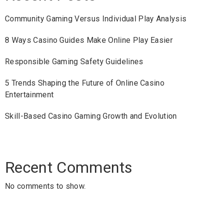
Community Gaming Versus Individual Play Analysis
8 Ways Casino Guides Make Online Play Easier
Responsible Gaming Safety Guidelines
5 Trends Shaping the Future of Online Casino
Entertainment
Skill-Based Casino Gaming Growth and Evolution
Recent Comments
No comments to show.