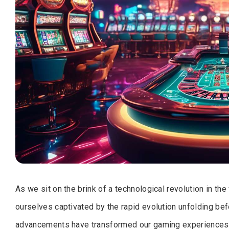
As we sit on the brink of a technological revolution in th
ourselves captivated by the rapid evolution unfolding bef
advancements have transformed our gaming experiences, 