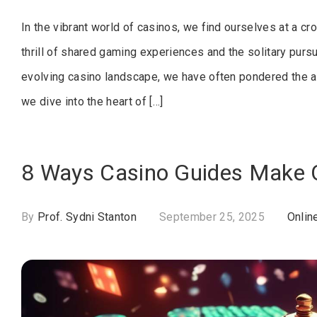
In the vibrant world of casinos, we find ourselves at a 
thrill of shared gaming experiences and the solitary pursu
evolving casino landscape, we have often pondered the a
we dive into the heart of […]
8 Ways Casino Guides Make O
By
Prof. Sydni Stanton
September 25, 2025
Onlin