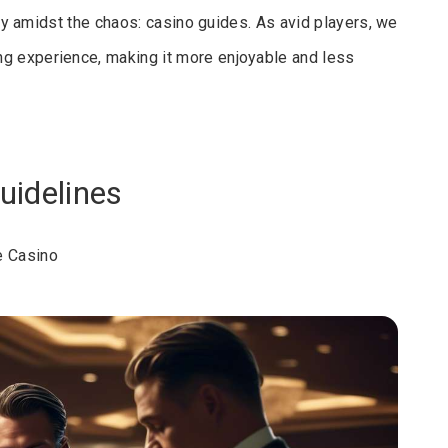
rity amidst the chaos: casino guides. As avid players, we
g experience, making it more enjoyable and less
uidelines
e Casino