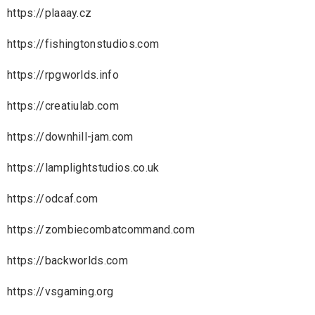
https://plaaay.cz
https://fishingtonstudios.com
https://rpgworlds.info
https://creatiulab.com
https://downhill-jam.com
https://lamplightstudios.co.uk
https://odcaf.com
https://zombiecombatcommand.com
https://backworlds.com
https://vsgaming.org