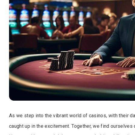
As we step into the vibrant world of casinos, with their daz
caught up in the excitement. Together, we find ourselves 