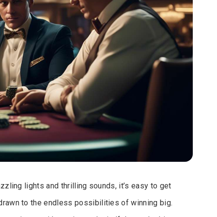
zling lights and thrilling sounds, it’s easy to get
drawn to the endless possibilities of winning big.