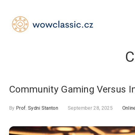
Skip
to
content
WowCl
– Onli
Casin
C
Community Gaming Versus Ind
By
Prof. Sydni Stanton
September 28, 2025
Onlin