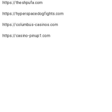
https://theshpufa.com
https://hyperspacedogfights.com
https://columbus-casinos.com
https://casino-pinup1.com