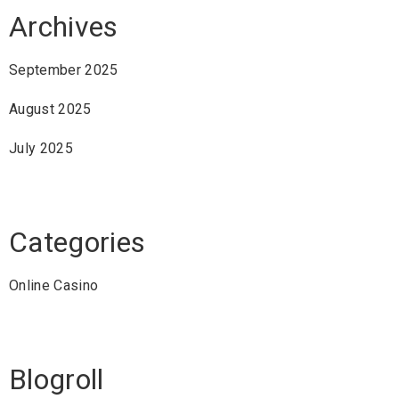
Archives
September 2025
August 2025
July 2025
Categories
Online Casino
Blogroll