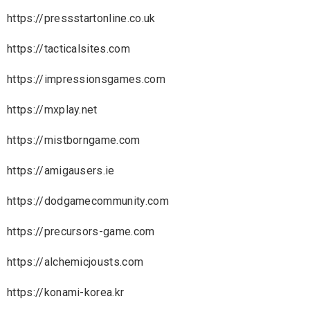
https://pressstartonline.co.uk
https://tacticalsites.com
https://impressionsgames.com
https://mxplay.net
https://mistborngame.com
https://amigausers.ie
https://dodgamecommunity.com
https://precursors-game.com
https://alchemicjousts.com
https://konami-korea.kr