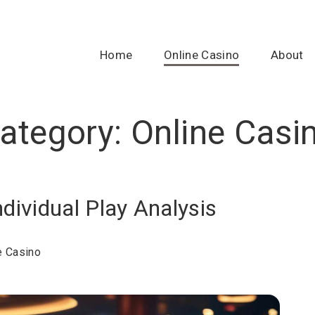
Home
Online Casino
About
assic.cz
ne
o
ategory:
Online Casi
ividual Play Analysis
e Casino