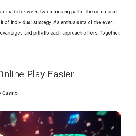
crossroads between two intriguing paths: the communal
it of individual strategy. As enthusiasts of the ever-
dvantages and pitfalls each approach offers. Together,
nline Play Easier
e Casino