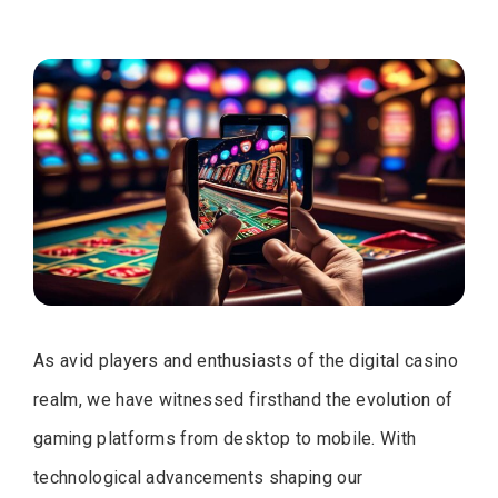
As avid players and enthusiasts of the digital casino
realm, we have witnessed firsthand the evolution of
gaming platforms from desktop to mobile. With
technological advancements shaping our