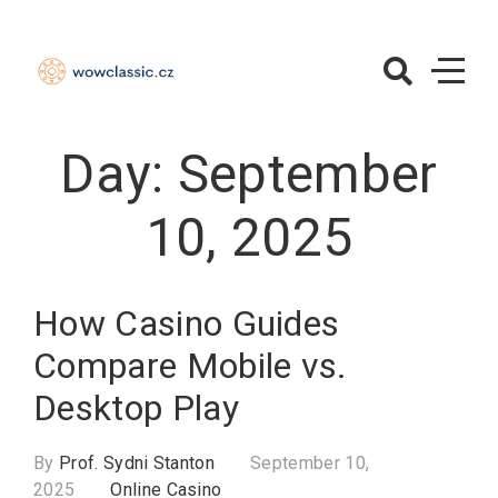
Skip
to
content
WowClassic.c
– Online
Day:
September
Casino
10, 2025
How Casino Guides
Compare Mobile vs.
Desktop Play
By
Prof. Sydni Stanton
September 10,
2025
Online Casino