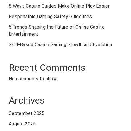
8 Ways Casino Guides Make Online Play Easier
Responsible Gaming Safety Guidelines
5 Trends Shaping the Future of Online Casino
Entertainment
Skill-Based Casino Gaming Growth and Evolution
Recent Comments
No comments to show.
Archives
September 2025
August 2025