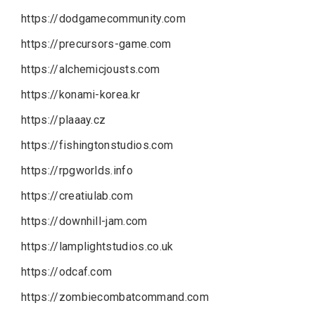
https://dodgamecommunity.com
https://precursors-game.com
https://alchemicjousts.com
https://konami-korea.kr
https://plaaay.cz
https://fishingtonstudios.com
https://rpgworlds.info
https://creatiulab.com
https://downhill-jam.com
https://lamplightstudios.co.uk
https://odcaf.com
https://zombiecombatcommand.com