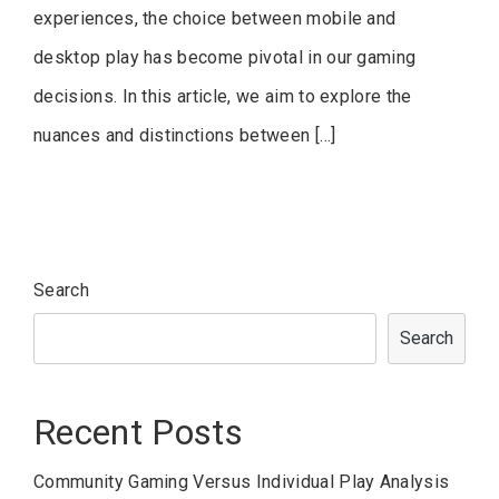
experiences, the choice between mobile and
desktop play has become pivotal in our gaming
decisions. In this article, we aim to explore the
nuances and distinctions between […]
Search
Search
Recent Posts
Community Gaming Versus Individual Play Analysis