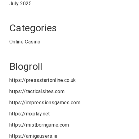
July 2025
Categories
Online Casino
Blogroll
https://pressstartonline.co.uk
https://tacticalsites.com
https://impressionsgames.com
https://mxplay.net
https://mistborngame.com
https://amigausers.ie