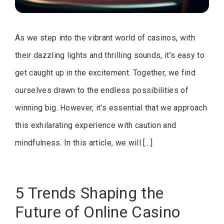
As we step into the vibrant world of casinos, with
their dazzling lights and thrilling sounds, it’s easy to
get caught up in the excitement. Together, we find
ourselves drawn to the endless possibilities of
winning big. However, it’s essential that we approach
this exhilarating experience with caution and
mindfulness. In this article, we will […]
5 Trends Shaping the
Future of Online Casino