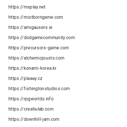
https://mxplay.net
https://mistborngame.com
https://amigausers.ie
https://dodgamecommunity.com
https://precursors-game.com
https://alchemicjousts.com
https://konami-korea.kr
https://plaaay.cz
https://fishingtonstudios.com
https://rpgworlds.info
https://creatiulab.com
https://downhill-jam.com