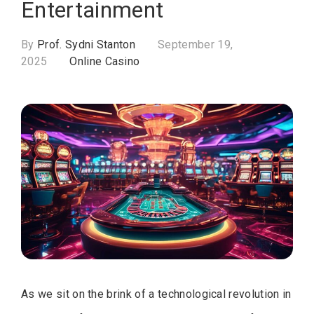
Entertainment
By
Prof. Sydni Stanton
September 19,
2025
Online Casino
As we sit on the brink of a technological revolution in