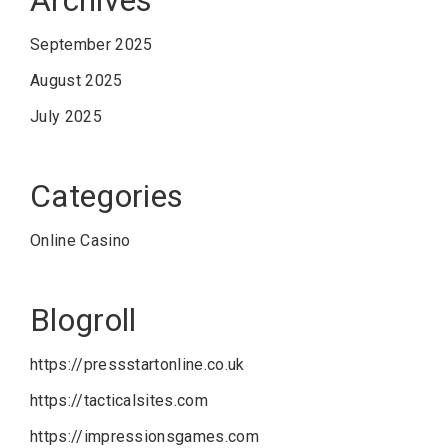
Archives
September 2025
August 2025
July 2025
Categories
Online Casino
Blogroll
https://pressstartonline.co.uk
https://tacticalsites.com
https://impressionsgames.com