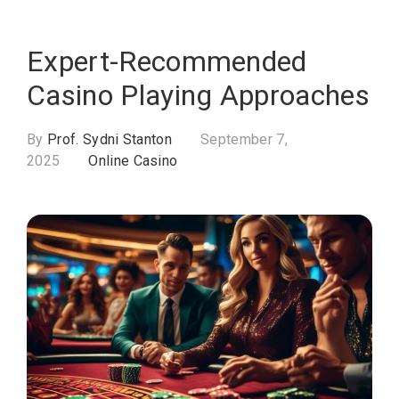
Expert-Recommended
Casino Playing Approaches
By
Prof. Sydni Stanton
September 7,
2025
Online Casino