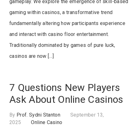
gameplay. We explore the emergence of skill-based
gaming within casinos, a transformative trend
fundamentally altering how participants experience
and interact with casino floor entertainment.
Traditionally dominated by games of pure luck,
casinos are now […]
7 Questions New Players
Ask About Online Casinos
By
Prof. Sydni Stanton
September 13,
2025
Online Casino