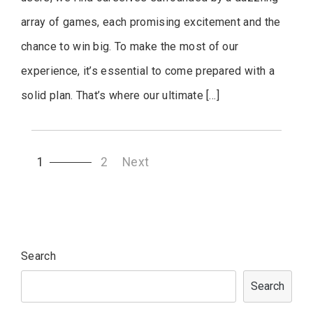
array of games, each promising excitement and the
chance to win big. To make the most of our
experience, it’s essential to come prepared with a
solid plan. That’s where our ultimate […]
Posts
1
2
Next
navigation
Search
Search