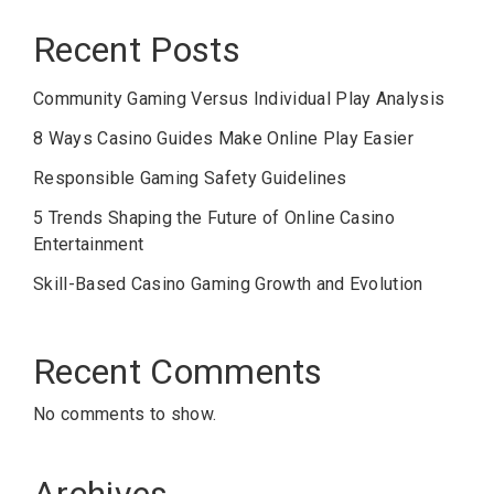
Recent Posts
Community Gaming Versus Individual Play Analysis
8 Ways Casino Guides Make Online Play Easier
Responsible Gaming Safety Guidelines
5 Trends Shaping the Future of Online Casino
Entertainment
Skill-Based Casino Gaming Growth and Evolution
Recent Comments
No comments to show.