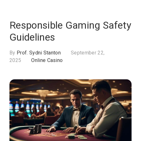
Responsible Gaming Safety
Guidelines
By
Prof. Sydni Stanton
September 22,
2025
Online Casino