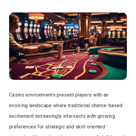
Casino environments present players with an
evolving landscape where traditional chance-based
excitement increasingly intersects with growing
preferences for strategic and skill-oriented