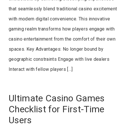
that seamlessly blend traditional casino excitement
with modern digital convenience. This innovative
gaming realm transforms how players engage with
casino entertainment from the comfort of their own
spaces. Key Advantages: No longer bound by
geographic constraints Engage with live dealers
Interact with fellow players […]
Ultimate Casino Games
Checklist for First-Time
Users