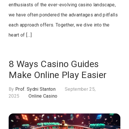
enthusiasts of the ever-evolving casino landscape,
we have often pondered the advantages and pitfalls
each approach offers. Together, we dive into the
heart of […]
8 Ways Casino Guides
Make Online Play Easier
By
Prof. Sydni Stanton
September 25,
2025
Online Casino