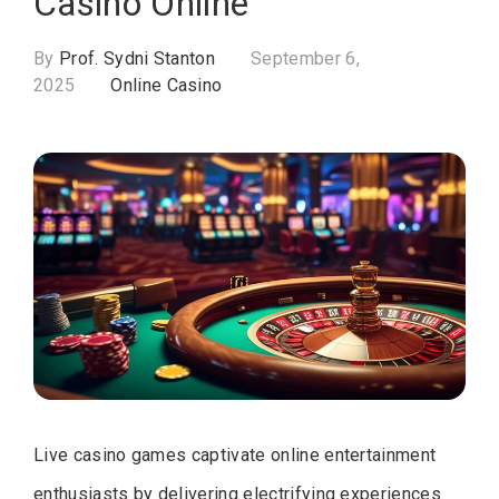
Casino Online
By
Prof. Sydni Stanton
September 6,
2025
Online Casino
Live casino games captivate online entertainment
enthusiasts by delivering electrifying experiences