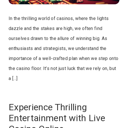
In the thrilling world of casinos, where the lights
dazzle and the stakes are high, we often find
ourselves drawn to the allure of winning big. As
enthusiasts and strategists, we understand the
importance of a well-crafted plan when we step onto
the casino floor. It’s not just luck that we rely on, but
a […]
Experience Thrilling
Entertainment with Live