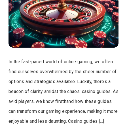
In the fast-paced world of online gaming, we often
find ourselves overwhelmed by the sheer number of
options and strategies available. Luckily, there’s a
beacon of clarity amidst the chaos: casino guides. As
avid players, we know firsthand how these guides
can transform our gaming experience, making it more
enjoyable and less daunting. Casino guides […]