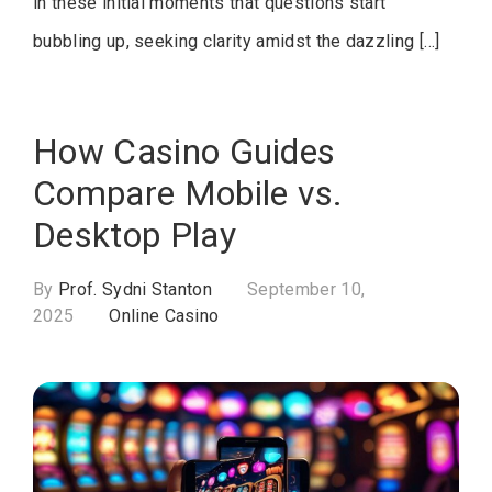
in these initial moments that questions start
bubbling up, seeking clarity amidst the dazzling […]
How Casino Guides
Compare Mobile vs.
Desktop Play
By
Prof. Sydni Stanton
September 10,
2025
Online Casino