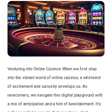
Venturing into Online Casinos When we first step
into the vibrant world of online casinos, a whirlwind
of excitement and curiosity envelops us. As
newcomers, we navigate this digital playground with
a mix of anticipation and a hint of bewilderment. It’s