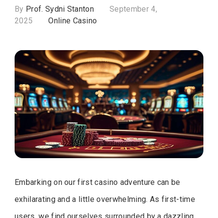
By
Prof. Sydni Stanton
September 4,
2025
Online Casino
Embarking on our first casino adventure can be
exhilarating and a little overwhelming. As first-time
users, we find ourselves surrounded by a dazzling