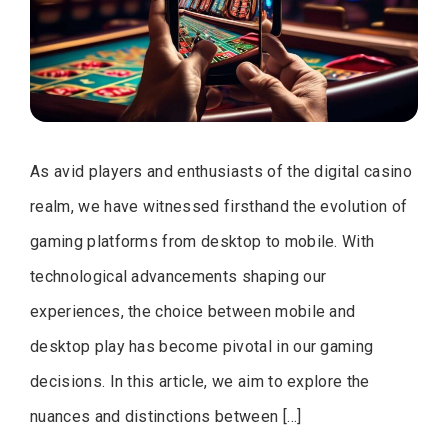
As avid players and enthusiasts of the digital casino
realm, we have witnessed firsthand the evolution of
gaming platforms from desktop to mobile. With
technological advancements shaping our
experiences, the choice between mobile and
desktop play has become pivotal in our gaming
decisions. In this article, we aim to explore the
nuances and distinctions between […]