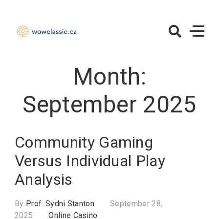
Skip
to
content
WowClassic.c
– Online
Month:
Casino
September 2025
Community Gaming
Versus Individual Play
Analysis
By
Prof. Sydni Stanton
September 28,
2025
Online Casino