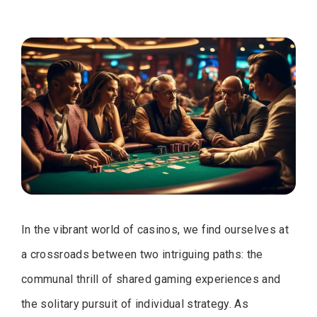
In the vibrant world of casinos, we find ourselves at
a crossroads between two intriguing paths: the
communal thrill of shared gaming experiences and
the solitary pursuit of individual strategy. As