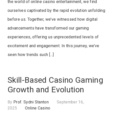
the world of online casino entertainment, we find
ourselves captivated by the rapid evolution unfolding
before us. Together, we’ve witnessed how digital
advancements have transformed our gaming
experiences, offering us unprecedented levels of
excitement and engagement. In this journey, we’ve
seen how trends such […]
Skill-Based Casino Gaming
Growth and Evolution
By
Prof. Sydni Stanton
September 16,
2025
Online Casino