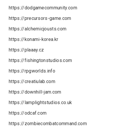
https://dodgamecommunity.com
https://precursors-game.com
https://alchemicjousts.com
https://konami-korea.kr
https://plaaay.cz
https://fishingtonstudios.com
https://rpgworlds.info
https://creatiulab.com
https://downhill-jam.com
https://lamplightstudios.co.uk
https://odcaf.com
https://zombiecombatcommand.com