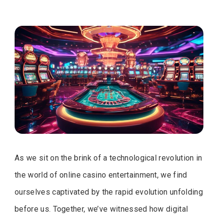
As we sit on the brink of a technological revolution in
the world of online casino entertainment, we find
ourselves captivated by the rapid evolution unfolding
before us. Together, we’ve witnessed how digital