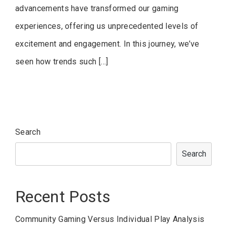
advancements have transformed our gaming
experiences, offering us unprecedented levels of
excitement and engagement. In this journey, we’ve
seen how trends such […]
Search
Search
Recent Posts
Community Gaming Versus Individual Play Analysis