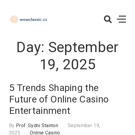
Skip
to
content
WowClassic.c
– Online
Day:
September
Casino
19, 2025
5 Trends Shaping the
Future of Online Casino
Entertainment
By
Prof. Sydni Stanton
September 19,
2025
Online Casino