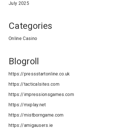
July 2025
Categories
Online Casino
Blogroll
https://pressstartonline.co.uk
https://tacticalsites.com
https://impressionsgames.com
https://mxplay.net
https://mistborngame.com
https://amigausers.ie