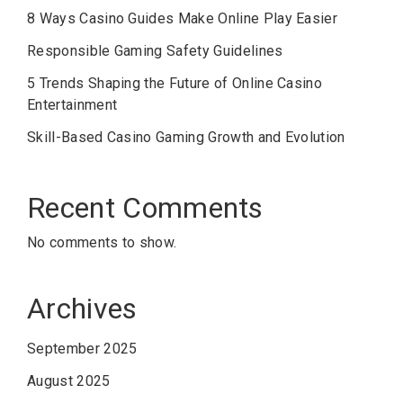
8 Ways Casino Guides Make Online Play Easier
Responsible Gaming Safety Guidelines
5 Trends Shaping the Future of Online Casino
Entertainment
Skill-Based Casino Gaming Growth and Evolution
Recent Comments
No comments to show.
Archives
September 2025
August 2025