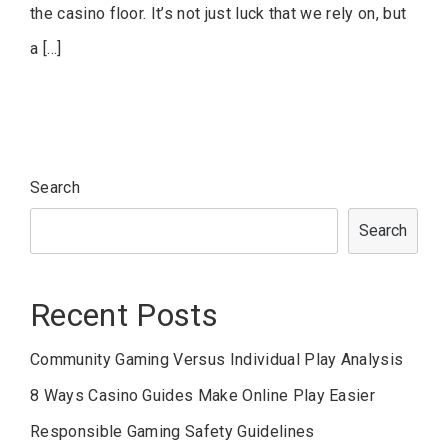
the casino floor. It’s not just luck that we rely on, but
a […]
Search
Search
Recent Posts
Community Gaming Versus Individual Play Analysis
8 Ways Casino Guides Make Online Play Easier
Responsible Gaming Safety Guidelines