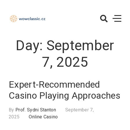
Skip
to
content
WowClassic.c
– Online
Day:
September
Casino
7, 2025
Expert-Recommended
Casino Playing Approaches
By
Prof. Sydni Stanton
September 7,
2025
Online Casino