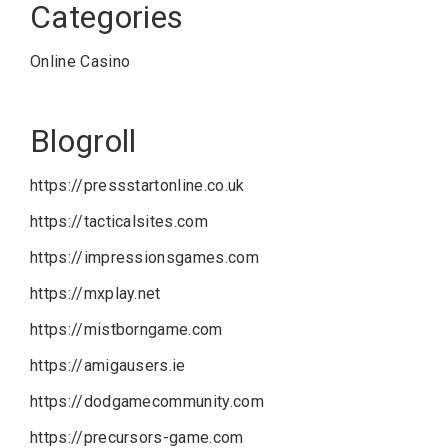
Categories
Online Casino
Blogroll
https://pressstartonline.co.uk
https://tacticalsites.com
https://impressionsgames.com
https://mxplay.net
https://mistborngame.com
https://amigausers.ie
https://dodgamecommunity.com
https://precursors-game.com