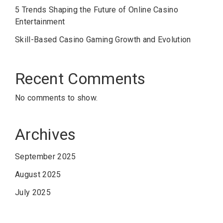
5 Trends Shaping the Future of Online Casino
Entertainment
Skill-Based Casino Gaming Growth and Evolution
Recent Comments
No comments to show.
Archives
September 2025
August 2025
July 2025