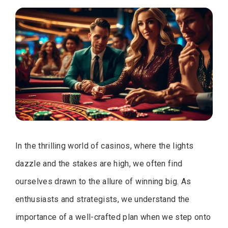
In the thrilling world of casinos, where the lights
dazzle and the stakes are high, we often find
ourselves drawn to the allure of winning big. As
enthusiasts and strategists, we understand the
importance of a well-crafted plan when we step onto