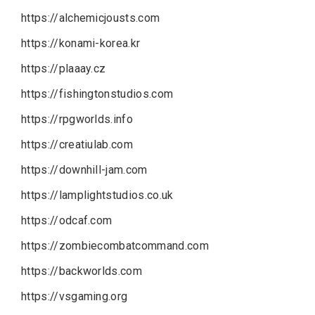
https://alchemicjousts.com
https://konami-korea.kr
https://plaaay.cz
https://fishingtonstudios.com
https://rpgworlds.info
https://creatiulab.com
https://downhill-jam.com
https://lamplightstudios.co.uk
https://odcaf.com
https://zombiecombatcommand.com
https://backworlds.com
https://vsgaming.org