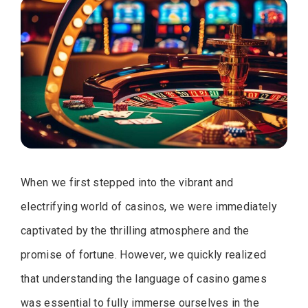
When we first stepped into the vibrant and
electrifying world of casinos, we were immediately
captivated by the thrilling atmosphere and the
promise of fortune. However, we quickly realized
that understanding the language of casino games
was essential to fully immerse ourselves in the