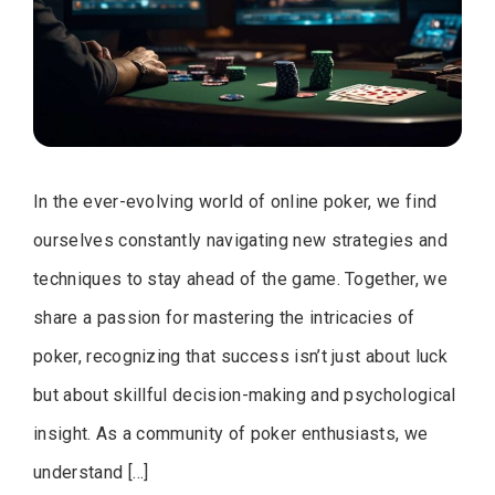
In the ever-evolving world of online poker, we find
ourselves constantly navigating new strategies and
techniques to stay ahead of the game. Together, we
share a passion for mastering the intricacies of
poker, recognizing that success isn’t just about luck
but about skillful decision-making and psychological
insight. As a community of poker enthusiasts, we
understand […]