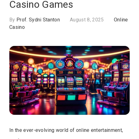
Casino Games
By
Prof. Sydni Stanton
August 8, 2025
Online
Casino
In the ever-evolving world of online entertainment,