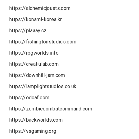
https://alchemicjousts.com
https://konami-korea.kr
https://plaaay.cz
https://fishingtonstudios.com
https://rpgworlds.info
https://creatiulab.com
https://downhill-jam.com
https://lamplightstudios.co.uk
https://odcaf.com
https://zombiecombatcommand.com
https://backworlds.com
https://vsgaming.org