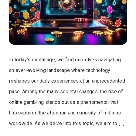
In today’s digital age, we find ourselves navigating
an ever-evolving landscape where technology
reshapes our daily experiences at an unprecedented
pace. Among the many societal changes, the rise of
online gambling stands out as a phenomenon that
has captured the attention and curiosity of millions
worldwide. As we delve into this topic, we aim to […]