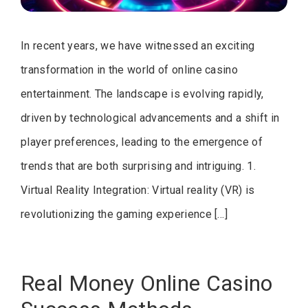
In recent years, we have witnessed an exciting
transformation in the world of online casino
entertainment. The landscape is evolving rapidly,
driven by technological advancements and a shift in
player preferences, leading to the emergence of
trends that are both surprising and intriguing. 1.
Virtual Reality Integration: Virtual reality (VR) is
revolutionizing the gaming experience […]
Real Money Online Casino