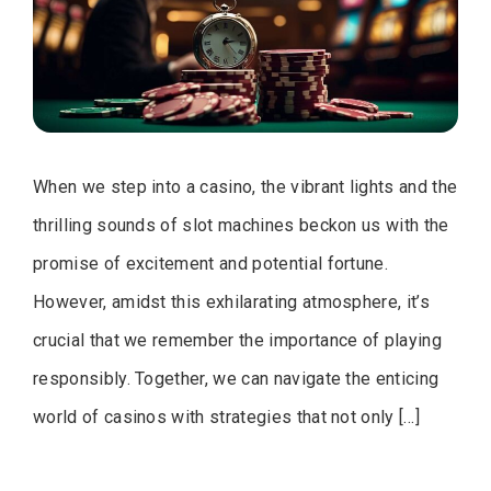
When we step into a casino, the vibrant lights and the
thrilling sounds of slot machines beckon us with the
promise of excitement and potential fortune.
However, amidst this exhilarating atmosphere, it’s
crucial that we remember the importance of playing
responsibly. Together, we can navigate the enticing
world of casinos with strategies that not only […]