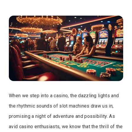
When we step into a casino, the dazzling lights and
the rhythmic sounds of slot machines draw us in,
promising a night of adventure and possibility. As
avid casino enthusiasts, we know that the thrill of the