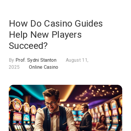
How Do Casino Guides
Help New Players
Succeed?
By
Prof. Sydni Stanton
August 11,
2025
Online Casino