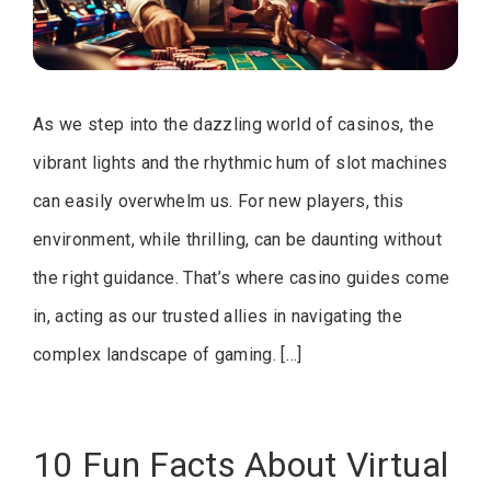
As we step into the dazzling world of casinos, the
vibrant lights and the rhythmic hum of slot machines
can easily overwhelm us. For new players, this
environment, while thrilling, can be daunting without
the right guidance. That’s where casino guides come
in, acting as our trusted allies in navigating the
complex landscape of gaming. […]
10 Fun Facts About Virtual