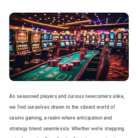
As seasoned players and curious newcomers alike,
we find ourselves drawn to the vibrant world of
casino gaming, a realm where anticipation and
strategy blend seamlessly. Whether we’re stepping