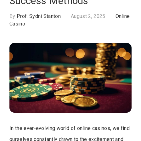
Success Methods
By
Prof. Sydni Stanton
August 2, 2025
Online
Casino
In the ever-evolving world of online casinos, we find
ourselves constantly drawn to the excitement and