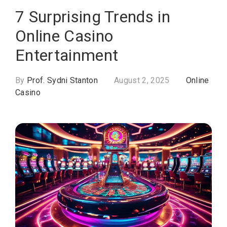
7 Surprising Trends in
Online Casino
Entertainment
By
Prof. Sydni Stanton
August 2, 2025
Online
Casino