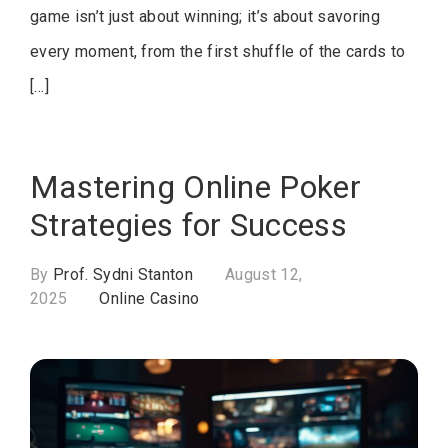
game isn’t just about winning; it’s about savoring
every moment, from the first shuffle of the cards to
[…]
Mastering Online Poker
Strategies for Success
By
Prof. Sydni Stanton
August 12,
2025
Online Casino