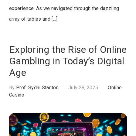
experience. As we navigated through the dazzling
array of tables and […]
Exploring the Rise of Online
Gambling in Today’s Digital
Age
By
Prof. Sydni Stanton
July 28, 2025
Online
Casino