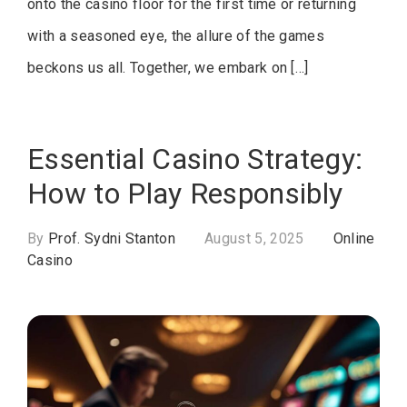
onto the casino floor for the first time or returning
with a seasoned eye, the allure of the games
beckons us all. Together, we embark on […]
Essential Casino Strategy:
How to Play Responsibly
By
Prof. Sydni Stanton
August 5, 2025
Online
Casino