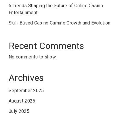
5 Trends Shaping the Future of Online Casino
Entertainment
Skill-Based Casino Gaming Growth and Evolution
Recent Comments
No comments to show.
Archives
September 2025
August 2025
July 2025