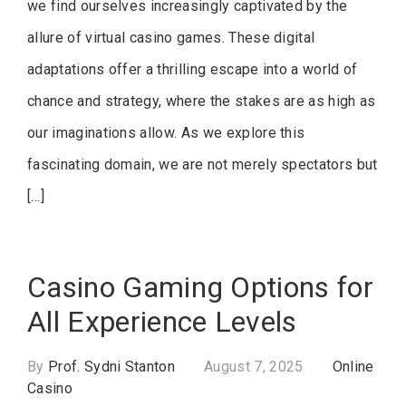
we find ourselves increasingly captivated by the
allure of virtual casino games. These digital
adaptations offer a thrilling escape into a world of
chance and strategy, where the stakes are as high as
our imaginations allow. As we explore this
fascinating domain, we are not merely spectators but
[…]
Casino Gaming Options for
All Experience Levels
By
Prof. Sydni Stanton
August 7, 2025
Online
Casino