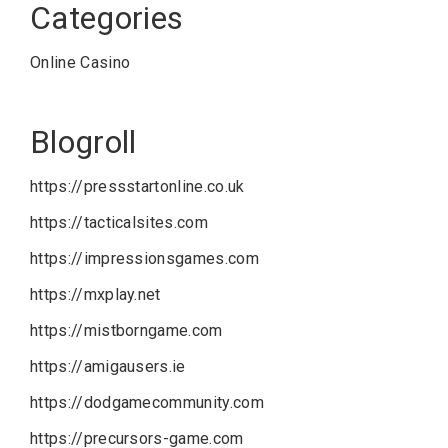
Categories
Online Casino
Blogroll
https://pressstartonline.co.uk
https://tacticalsites.com
https://impressionsgames.com
https://mxplay.net
https://mistborngame.com
https://amigausers.ie
https://dodgamecommunity.com
https://precursors-game.com