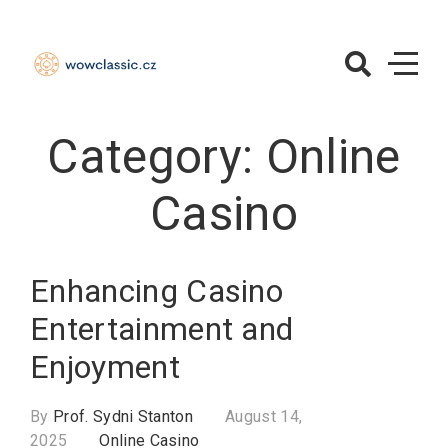
Skip
to
content
WowClassic.c
– Online
Category:
Online
Casino
Casino
Enhancing Casino
Entertainment and
Enjoyment
By
Prof. Sydni Stanton
August 14,
2025
Online Casino