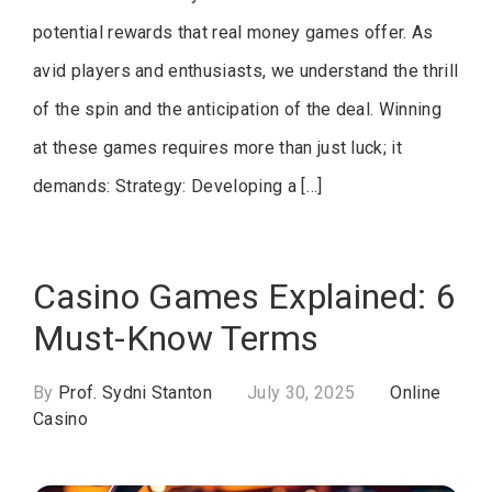
potential rewards that real money games offer. As
avid players and enthusiasts, we understand the thrill
of the spin and the anticipation of the deal. Winning
at these games requires more than just luck; it
demands: Strategy: Developing a […]
Casino Games Explained: 6
Must-Know Terms
By
Prof. Sydni Stanton
July 30, 2025
Online
Casino