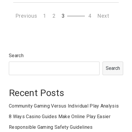
Posts
Previous
1
2
3
4
Next
navigation
Search
Search
Recent Posts
Community Gaming Versus Individual Play Analysis
8 Ways Casino Guides Make Online Play Easier
Responsible Gaming Safety Guidelines