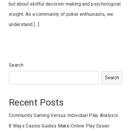
but about skillful decision-making and psychological
insight. As a community of poker enthusiasts, we
understand […]
Search
Search
Recent Posts
Community Gaming Versus Individual Play Analysis
8 Ways Casino Guides Make Online Play Easier