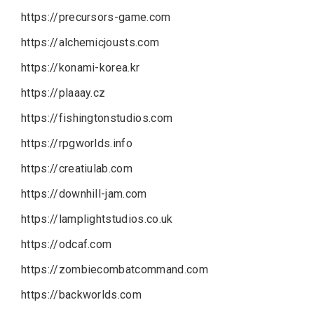
https://precursors-game.com
https://alchemicjousts.com
https://konami-korea.kr
https://plaaay.cz
https://fishingtonstudios.com
https://rpgworlds.info
https://creatiulab.com
https://downhill-jam.com
https://lamplightstudios.co.uk
https://odcaf.com
https://zombiecombatcommand.com
https://backworlds.com