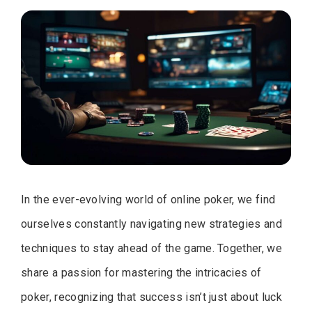
In the ever-evolving world of online poker, we find
ourselves constantly navigating new strategies and
techniques to stay ahead of the game. Together, we
share a passion for mastering the intricacies of
poker, recognizing that success isn’t just about luck