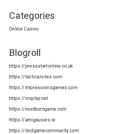
Categories
Online Casino
Blogroll
https://pressstartonline.co.uk
https://tacticalsites.com
https://impressionsgames.com
https://mxplay.net
https://mistborngame.com
https://amigausers.ie
https://dodgamecommunity.com