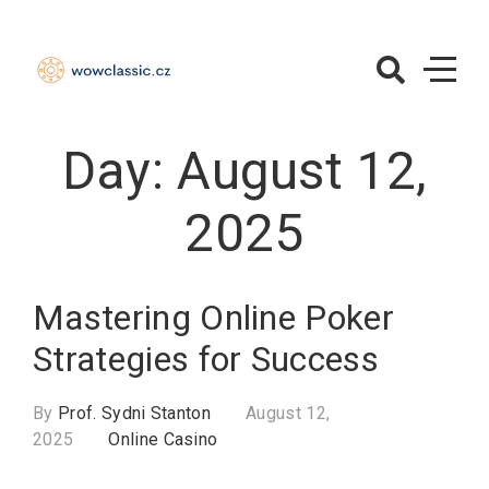
Skip
to
content
WowClassic.c
– Online
Day:
August 12,
Casino
2025
Mastering Online Poker
Strategies for Success
By
Prof. Sydni Stanton
August 12,
2025
Online Casino