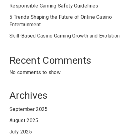
Responsible Gaming Safety Guidelines
5 Trends Shaping the Future of Online Casino
Entertainment
Skill-Based Casino Gaming Growth and Evolution
Recent Comments
No comments to show.
Archives
September 2025
August 2025
July 2025