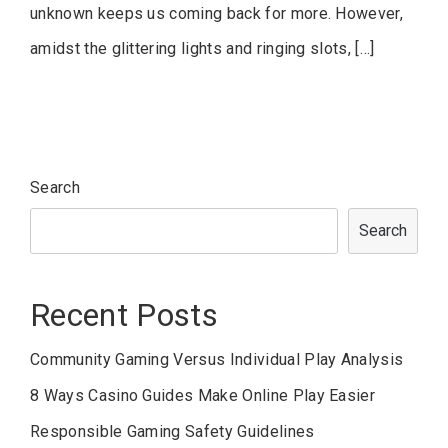
unknown keeps us coming back for more. However,
amidst the glittering lights and ringing slots, […]
Search
Search
Recent Posts
Community Gaming Versus Individual Play Analysis
8 Ways Casino Guides Make Online Play Easier
Responsible Gaming Safety Guidelines