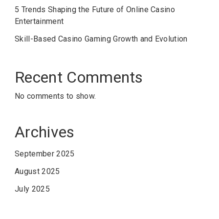
5 Trends Shaping the Future of Online Casino
Entertainment
Skill-Based Casino Gaming Growth and Evolution
Recent Comments
No comments to show.
Archives
September 2025
August 2025
July 2025