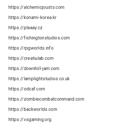
https://alchemicjousts.com
https://konami-korea.kr
https://plaaay.cz
https://fishingtonstudios.com
https://rpgworlds.info
https://creatiulab.com
https://downhill-jam.com
https://lamplightstudios.co.uk
https://odcaf.com
https://zombiecombatcommand.com
https://backworlds.com
https://vsgaming.org