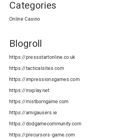
Categories
Online Casino
Blogroll
https://pressstartonline.co.uk
https://tacticalsites.com
https://impressionsgames.com
https://mxplay.net
https://mistborngame.com
https://amigausers.ie
https://dodgamecommunity.com
https://precursors-game.com