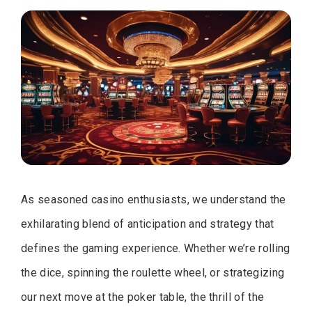
As seasoned casino enthusiasts, we understand the
exhilarating blend of anticipation and strategy that
defines the gaming experience. Whether we’re rolling
the dice, spinning the roulette wheel, or strategizing
our next move at the poker table, the thrill of the