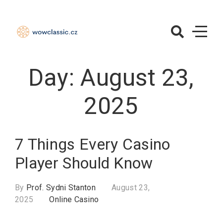
Skip
to
content
WowClassic.c
– Online
Day:
August 23,
Casino
2025
7 Things Every Casino
Player Should Know
By
Prof. Sydni Stanton
August 23,
2025
Online Casino