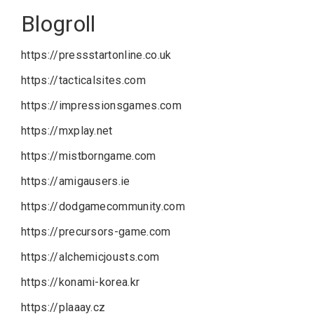
Blogroll
https://pressstartonline.co.uk
https://tacticalsites.com
https://impressionsgames.com
https://mxplay.net
https://mistborngame.com
https://amigausers.ie
https://dodgamecommunity.com
https://precursors-game.com
https://alchemicjousts.com
https://konami-korea.kr
https://plaaay.cz