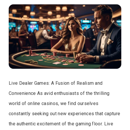
Live Dealer Games: A Fusion of Realism and
Convenience As avid enthusiasts of the thrilling
world of online casinos, we find ourselves
constantly seeking out new experiences that capture
the authentic excitement of the gaming floor. Live