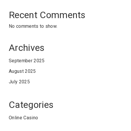
Recent Comments
No comments to show.
Archives
September 2025
August 2025
July 2025
Categories
Online Casino