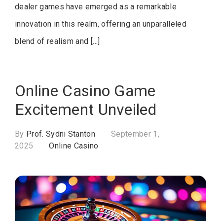
dealer games have emerged as a remarkable
innovation in this realm, offering an unparalleled
blend of realism and […]
Online Casino Game
Excitement Unveiled
By
Prof. Sydni Stanton
September 1,
2025
Online Casino