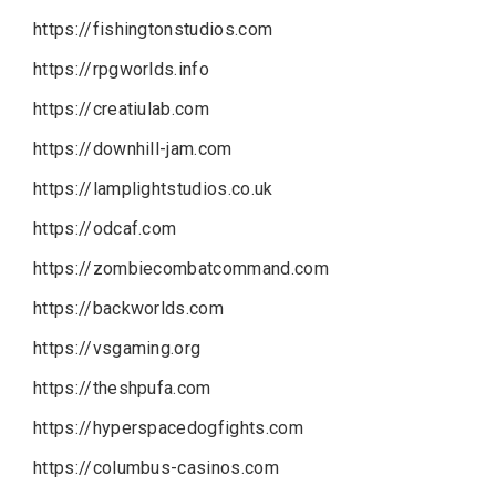
https://fishingtonstudios.com
https://rpgworlds.info
https://creatiulab.com
https://downhill-jam.com
https://lamplightstudios.co.uk
https://odcaf.com
https://zombiecombatcommand.com
https://backworlds.com
https://vsgaming.org
https://theshpufa.com
https://hyperspacedogfights.com
https://columbus-casinos.com