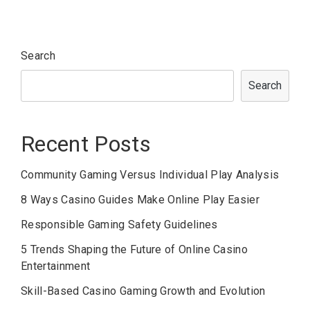
Search
Search
Recent Posts
Community Gaming Versus Individual Play Analysis
8 Ways Casino Guides Make Online Play Easier
Responsible Gaming Safety Guidelines
5 Trends Shaping the Future of Online Casino
Entertainment
Skill-Based Casino Gaming Growth and Evolution