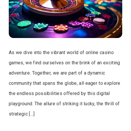
As we dive into the vibrant world of online casino
games, we find ourselves on the brink of an exciting
adventure. Together, we are part of a dynamic
community that spans the globe, all eager to explore
the endless possibilities offered by this digital
playground. The allure of striking it lucky, the thrill of
strategic […]