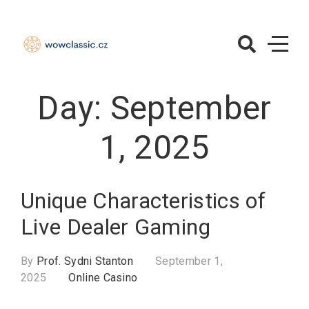
Skip
to
content
WowClassic.c
– Online
Day:
September
Casino
1, 2025
Unique Characteristics of
Live Dealer Gaming
By
Prof. Sydni Stanton
September 1,
2025
Online Casino