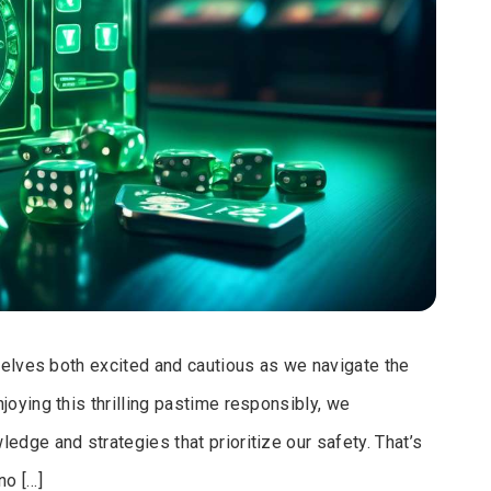
selves both excited and cautious as we navigate the
oying this thrilling pastime responsibly, we
dge and strategies that prioritize our safety. That’s
no […]