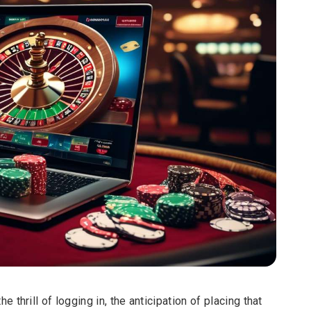
 thrill of logging in, the anticipation of placing that