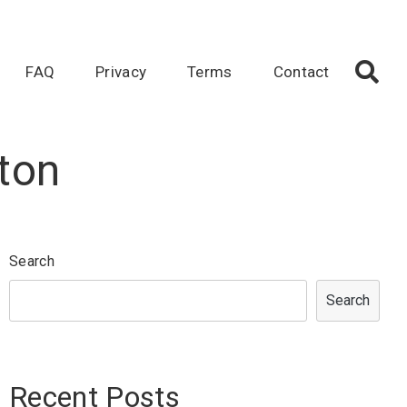
FAQ
Privacy
Terms
Contact
nton
Search
Search
Recent Posts