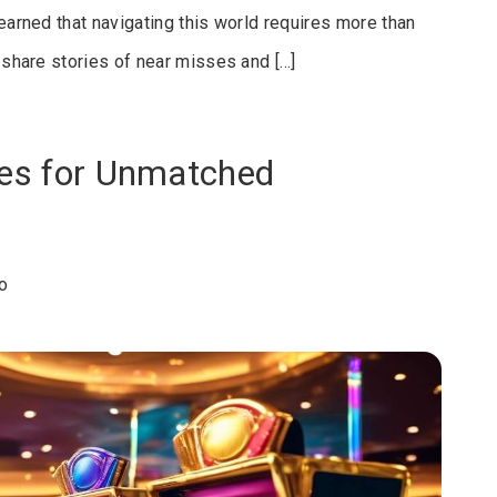
learned that navigating this world requires more than
n share stories of near misses and […]
ies for Unmatched
o