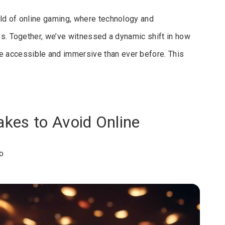
rld of online gaming, where technology and
es. Together, we’ve witnessed a dynamic shift in how
 accessible and immersive than ever before. This
kes to Avoid Online
o