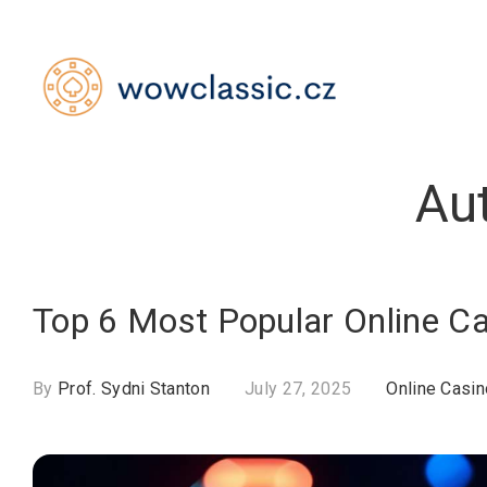
Skip
to
content
WowCl
– Onli
Casin
Au
Top 6 Most Popular Online C
By
Prof. Sydni Stanton
July 27, 2025
Online Casin