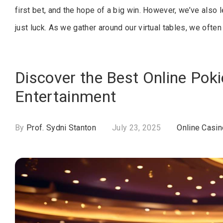
first bet, and the hope of a big win. However, we’ve also 
just luck. As we gather around our virtual tables, we ofte
Discover the Best Online Pok
Entertainment
By
Prof. Sydni Stanton
July 23, 2025
Online Casin