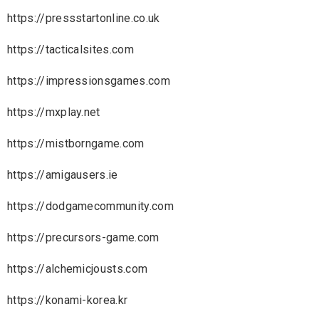
https://pressstartonline.co.uk
https://tacticalsites.com
https://impressionsgames.com
https://mxplay.net
https://mistborngame.com
https://amigausers.ie
https://dodgamecommunity.com
https://precursors-game.com
https://alchemicjousts.com
https://konami-korea.kr