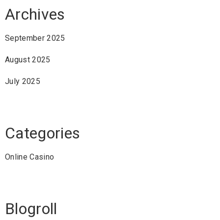
Archives
September 2025
August 2025
July 2025
Categories
Online Casino
Blogroll