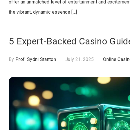
offer an unmatched level of entertainment and excitement
the vibrant, dynamic essence […]
5 Expert-Backed Casino Guide
By
Prof. Sydni Stanton
July 21, 2025
Online Casin