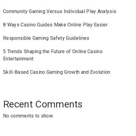
Community Gaming Versus Individual Play Analysis
8 Ways Casino Guides Make Online Play Easier
Responsible Gaming Safety Guidelines
5 Trends Shaping the Future of Online Casino
Entertainment
Skill-Based Casino Gaming Growth and Evolution
Recent Comments
No comments to show.