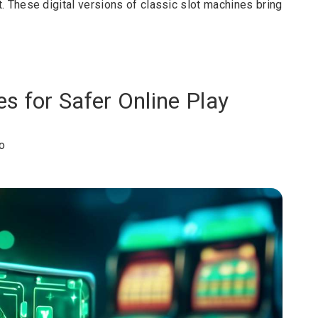
. These digital versions of classic slot machines bring
s for Safer Online Play
o