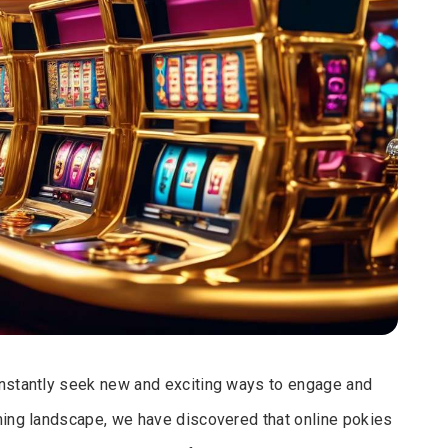
constantly seek new and exciting ways to engage and
aming landscape, we have discovered that online pokies