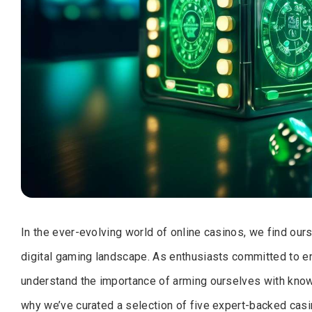
In the ever-evolving world of online casinos, we find our
digital gaming landscape. As enthusiasts committed to enj
understand the importance of arming ourselves with knowle
why we’ve curated a selection of five expert-backed casi