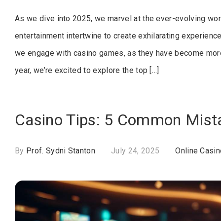
As we dive into 2025, we marvel at the ever-evolving wo
entertainment intertwine to create exhilarating experienc
we engage with casino games, as they have become more
year, we’re excited to explore the top […]
Casino Tips: 5 Common Mista
By
Prof. Sydni Stanton
July 24, 2025
Online Casin