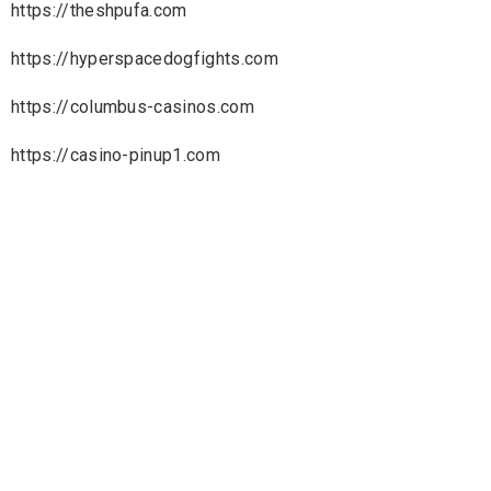
https://theshpufa.com
https://hyperspacedogfights.com
https://columbus-casinos.com
https://casino-pinup1.com