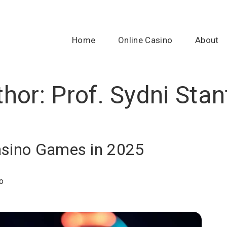
Home
Online Casino
About
assic.cz
ne
o
thor:
Prof. Sydni Sta
asino Games in 2025
o