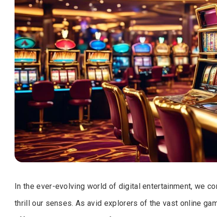
In the ever-evolving world of digital entertainment, we 
thrill our senses. As avid explorers of the vast online g