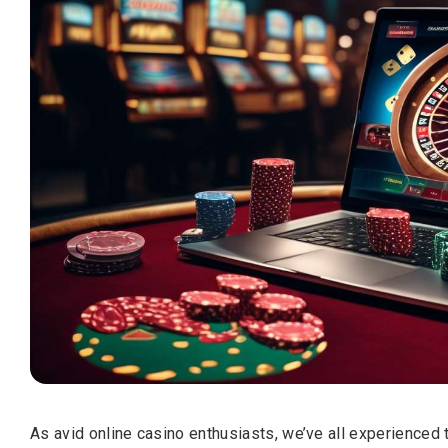
As avid online casino enthusiasts, we’ve all experienced the