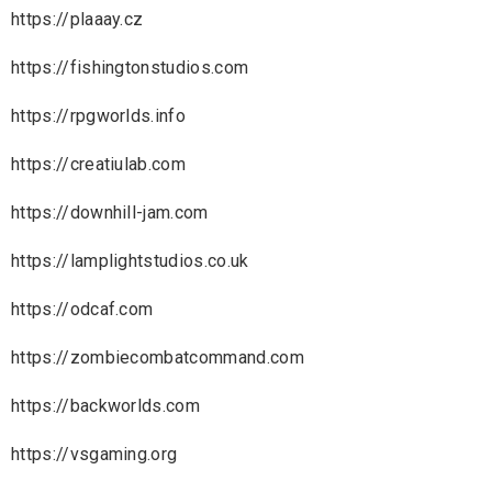
https://plaaay.cz
https://fishingtonstudios.com
https://rpgworlds.info
https://creatiulab.com
https://downhill-jam.com
https://lamplightstudios.co.uk
https://odcaf.com
https://zombiecombatcommand.com
https://backworlds.com
https://vsgaming.org