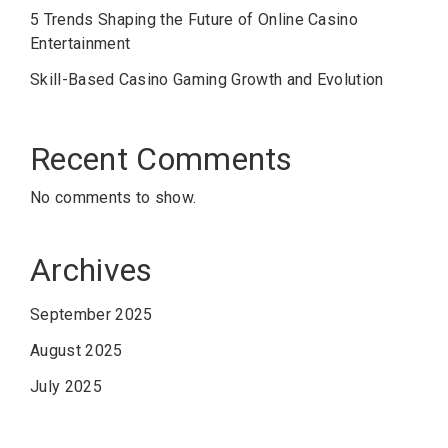
5 Trends Shaping the Future of Online Casino
Entertainment
Skill-Based Casino Gaming Growth and Evolution
Recent Comments
No comments to show.
Archives
September 2025
August 2025
July 2025