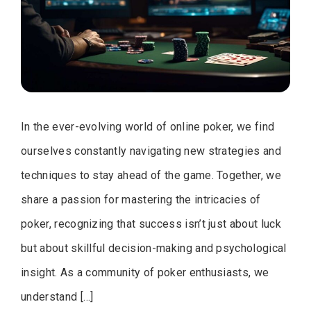
In the ever-evolving world of online poker, we find
ourselves constantly navigating new strategies and
techniques to stay ahead of the game. Together, we
share a passion for mastering the intricacies of
poker, recognizing that success isn’t just about luck
but about skillful decision-making and psychological
insight. As a community of poker enthusiasts, we
understand […]