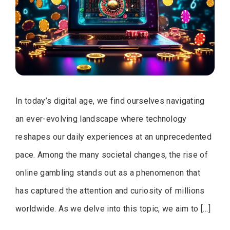
In today’s digital age, we find ourselves navigating
an ever-evolving landscape where technology
reshapes our daily experiences at an unprecedented
pace. Among the many societal changes, the rise of
online gambling stands out as a phenomenon that
has captured the attention and curiosity of millions
worldwide. As we delve into this topic, we aim to […]