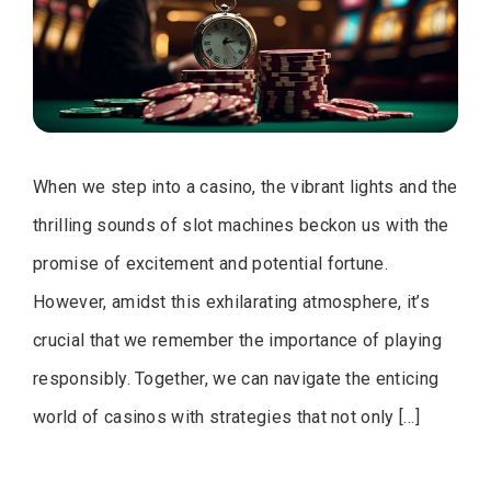
When we step into a casino, the vibrant lights and the
thrilling sounds of slot machines beckon us with the
promise of excitement and potential fortune.
However, amidst this exhilarating atmosphere, it’s
crucial that we remember the importance of playing
responsibly. Together, we can navigate the enticing
world of casinos with strategies that not only […]