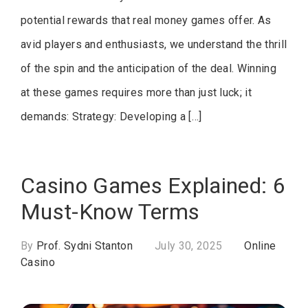
potential rewards that real money games offer. As
avid players and enthusiasts, we understand the thrill
of the spin and the anticipation of the deal. Winning
at these games requires more than just luck; it
demands: Strategy: Developing a […]
Casino Games Explained: 6
Must-Know Terms
By
Prof. Sydni Stanton
July 30, 2025
Online
Casino