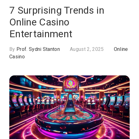
7 Surprising Trends in
Online Casino
Entertainment
By
Prof. Sydni Stanton
August 2, 2025
Online
Casino