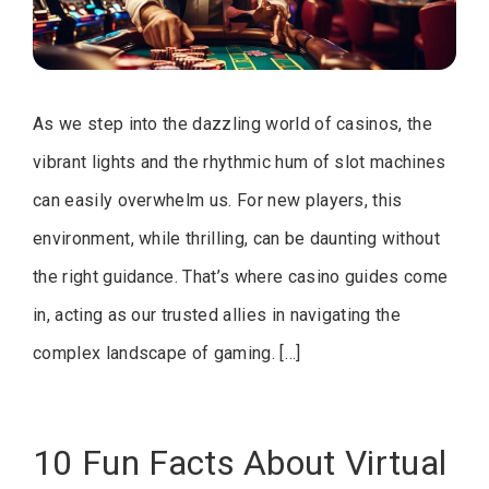
As we step into the dazzling world of casinos, the
vibrant lights and the rhythmic hum of slot machines
can easily overwhelm us. For new players, this
environment, while thrilling, can be daunting without
the right guidance. That’s where casino guides come
in, acting as our trusted allies in navigating the
complex landscape of gaming. […]
10 Fun Facts About Virtual