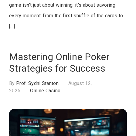
game isn’t just about winning; it’s about savoring
every moment, from the first shuffle of the cards to
[…]
Mastering Online Poker
Strategies for Success
By
Prof. Sydni Stanton
August 12,
2025
Online Casino