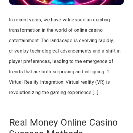
In recent years, we have witnessed an exciting
transformation in the world of online casino
entertainment. The landscape is evolving rapidly,
driven by technological advancements and a shift in
player preferences, leading to the emergence of
trends that are both surprising and intriguing. 1.
Virtual Reality Integration: Virtual reality (VR) is
revolutionizing the gaming experience […]
Real Money Online Casino