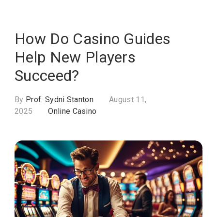
How Do Casino Guides
Help New Players
Succeed?
By
Prof. Sydni Stanton
August 11,
2025
Online Casino