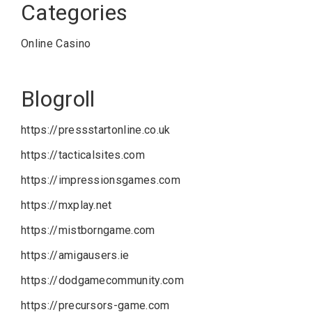
Categories
Online Casino
Blogroll
https://pressstartonline.co.uk
https://tacticalsites.com
https://impressionsgames.com
https://mxplay.net
https://mistborngame.com
https://amigausers.ie
https://dodgamecommunity.com
https://precursors-game.com