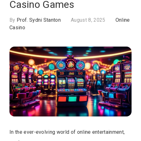
Casino Games
By
Prof. Sydni Stanton
August 8, 2025
Online
Casino
In the ever-evolving world of online entertainment,