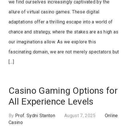
we find ourselves increasingly captivated by the
allure of virtual casino games. These digital
adaptations offer a thrilling escape into a world of
chance and strategy, where the stakes are as high as
our imaginations allow. As we explore this
fascinating domain, we are not merely spectators but
[…]
Casino Gaming Options for
All Experience Levels
By
Prof. Sydni Stanton
August 7, 2025
Online
Casino