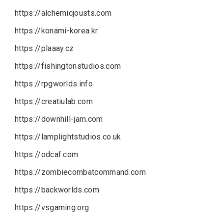
https://alchemicjousts.com
https://konami-korea.kr
https://plaaay.cz
https://fishingtonstudios.com
https://rpgworlds.info
https://creatiulab.com
https://downhill-jam.com
https://lamplightstudios.co.uk
https://odcaf.com
https://zombiecombatcommand.com
https://backworlds.com
https://vsgaming.org