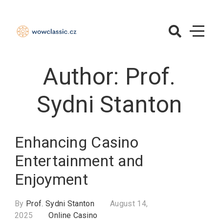
Skip
to
content
WowClassic.c
– Online
Author:
Prof.
Casino
Sydni Stanton
Enhancing Casino
Entertainment and
Enjoyment
By
Prof. Sydni Stanton
August 14,
2025
Online Casino