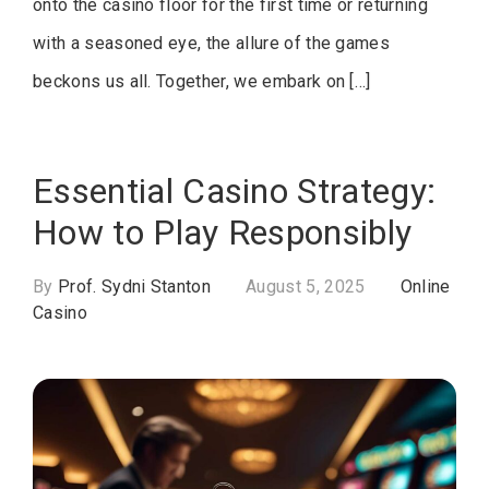
onto the casino floor for the first time or returning
with a seasoned eye, the allure of the games
beckons us all. Together, we embark on […]
Essential Casino Strategy:
How to Play Responsibly
By
Prof. Sydni Stanton
August 5, 2025
Online
Casino