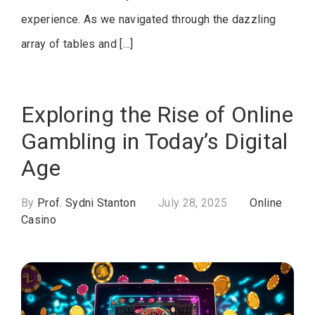
experience. As we navigated through the dazzling
array of tables and […]
Exploring the Rise of Online
Gambling in Today’s Digital
Age
By
Prof. Sydni Stanton
July 28, 2025
Online
Casino