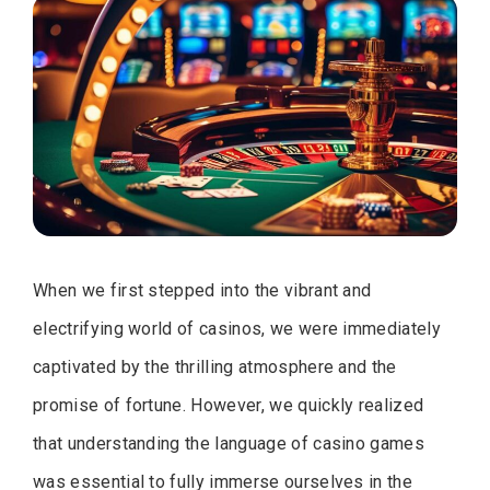
When we first stepped into the vibrant and
electrifying world of casinos, we were immediately
captivated by the thrilling atmosphere and the
promise of fortune. However, we quickly realized
that understanding the language of casino games
was essential to fully immerse ourselves in the