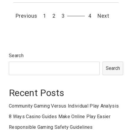
Posts
Previous
1
2
3
4
Next
navigation
Search
Search
Recent Posts
Community Gaming Versus Individual Play Analysis
8 Ways Casino Guides Make Online Play Easier
Responsible Gaming Safety Guidelines