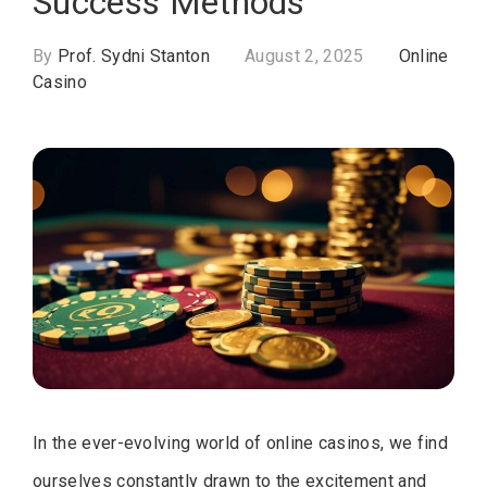
Success Methods
By
Prof. Sydni Stanton
August 2, 2025
Online
Casino
In the ever-evolving world of online casinos, we find
ourselves constantly drawn to the excitement and