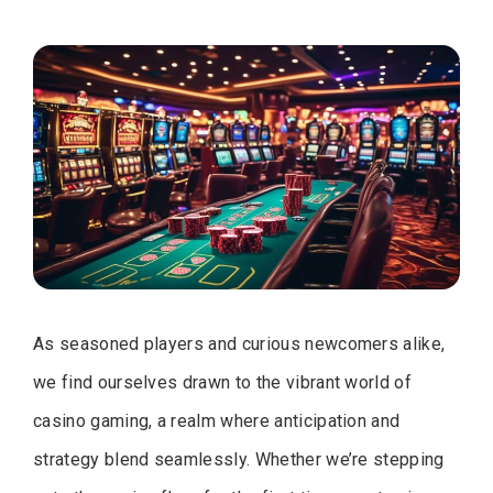
As seasoned players and curious newcomers alike,
we find ourselves drawn to the vibrant world of
casino gaming, a realm where anticipation and
strategy blend seamlessly. Whether we’re stepping