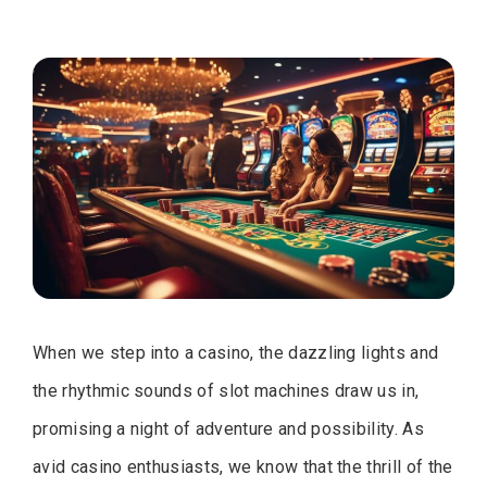
When we step into a casino, the dazzling lights and
the rhythmic sounds of slot machines draw us in,
promising a night of adventure and possibility. As
avid casino enthusiasts, we know that the thrill of the